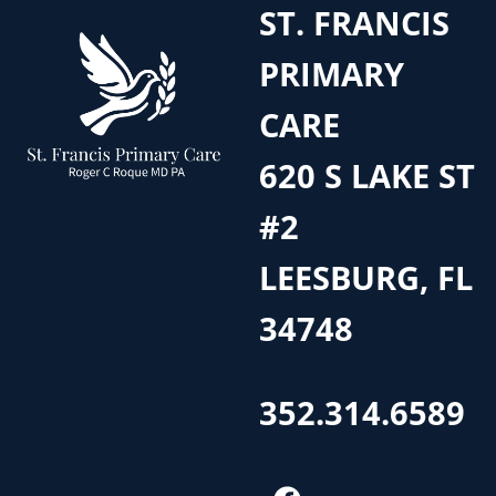
ST. FRANCIS
PRIMARY
CARE
620 S LAKE ST
#2
LEESBURG, FL
34748
352.314.6589