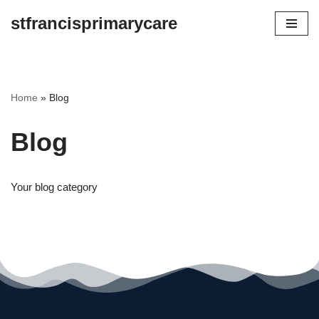
stfrancisprimarycare
Skip
to
content
Home
»
Blog
Blog
Your blog category